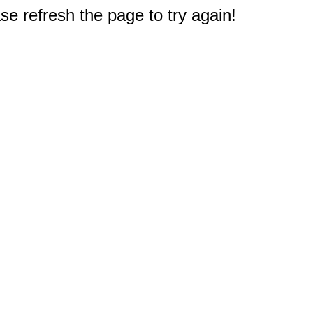
e refresh the page to try again!