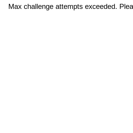
Max challenge attempts exceeded. Pleas