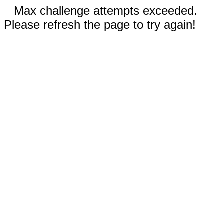
Max challenge attempts exceeded.
Please refresh the page to try again!