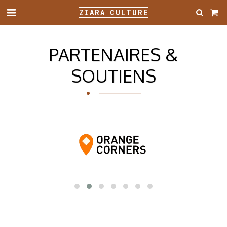
ZIARA CULTURE
PARTENAIRES &
SOUTIENS